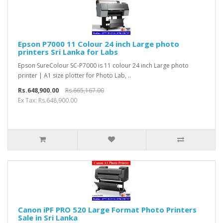
Epson P7000 11 Colour 24 inch Large photo
printers Sri Lanka for Labs
Epson SureColour SC-P7000 is 11 colour 24 inch Large photo
printer | A1 size plotter for Photo Lab, ..
Rs.648,900.00
Rs.665,167.00
Ex Tax: Rs.648,900.00
Canon iPF PRO 520 Large Format Photo Printers
Sale in Sri Lanka