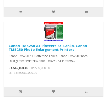
Canon TM5250 A1 Plotters Sri Lanka. Canon
TM5250 Photo Enlargement Printers
Canon TM5250 A1 Plotters Sri Lanka. Canon TM5250 Photo
Enlargement PrintersCanon TM5250 A1 Plotters ..
Rs.569,000.00
Rs.595,000.00
Ex Tax: Rs.569,000.00