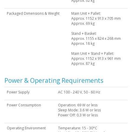
Approx. 52 kg
Packaged Dimensions & Weight
Main Unit + Pallet:
Approx. 1152 x 913 x 705 mm
Approx. 69 kg
Stand + Basket:
Approx. 1155 x 824 x 268 mm
Approx. 18 kg
Main Unit + Stand + Pallet:
Approx. 1152 x 913 x 961 mm
Approx. 87 kg
Power & Operating Requirements
Power Supply
AC 100 - 240 V, 50 - 60 Hz
Power Consumption
Operation: 69 W or less
Sleep Mode: 3.6 W or less
Power Off: 0.3 W or less
Operating Environment
Temperature: 15 - 30°C