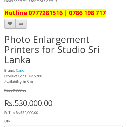
Pleas contact us for more details.
Hotline 0777281516 | 0786 198 717
Photo Enlargement
Printers for Studio Sri
Lanka
Brand:
Canon
Product Code: TM 5200
Availability: In Stock
Rs.550,000.00
Rs.530,000.00
Ex Tax: Rs.530,000.00
Qty