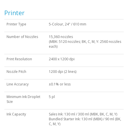
Printer
Printer Type
5-Colour, 24" / 610 mm
Number of Nozzles
15,360 nozzles
(MBK: 5120 nozzles; BK, C, M, Y: 2560 nozzles
each)
Print Resolution
2400 x 1200 dpi
Nozzle Pitch
1200 dpi (2 lines)
Line Accuracy
±0.1% or less
Minimum Ink Droplet
5 pl
Size
Ink Capacity
Sales Ink: 130 ml / 300 ml (MBK, BK, C, M, Y)
Bundled Starter Ink: 130 ml (MBK) / 90 ml (BK,
C, M, Y)