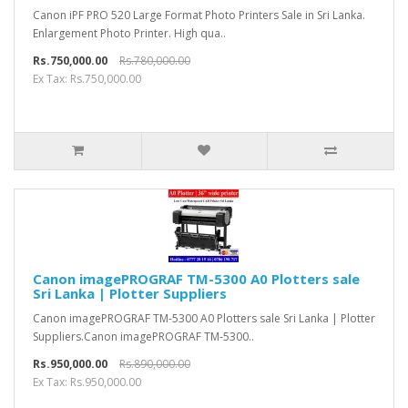
Canon iPF PRO 520 Large Format Photo Printers Sale in Sri Lanka.
Enlargement Photo Printer. High qua..
Rs.750,000.00
Rs.780,000.00
Ex Tax: Rs.750,000.00
Canon imagePROGRAF TM-5300 A0 Plotters sale
Sri Lanka | Plotter Suppliers
Canon imagePROGRAF TM-5300 A0 Plotters sale Sri Lanka | Plotter
Suppliers.Canon imagePROGRAF TM-5300..
Rs.950,000.00
Rs.890,000.00
Ex Tax: Rs.950,000.00