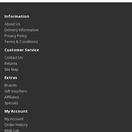
Information
About Us
Delivery Information
Privacy Policy
Terms & Conditions
Customer Service
Contact Us
Returns
Site Map
Extras
Brands
Gift Vouchers
Affiliates
Specials
My Account
My Account
Order History
Wish List