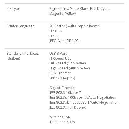
Ink Type
Pigment Ink: Matte Black, Black, Cyan,
Magenta, Yellow
Printer Language
SG Raster (Swift Graphic Raster)
HP-GL/2
HP RTL
JPEG (Ver. JFIF 1.02)
Standard Interfaces
USB B Port:
(Built-in)
Hi-Speed USB
Full Speed (12 Mb/sec)
High Speed (480 Mb/sec)
Bulk Transfer
Series B (4 pins)
Gigabit Ethernet:
IEEE 802.3 10base-T
IEEE 802.3u 100base-TX/Auto Negotiation
IEEE 802.3ab 1000base-T/Auto Negotiation
IEEE 802.3x Full Duplex
Wireless LAN:
IEEE802.11n/g/b