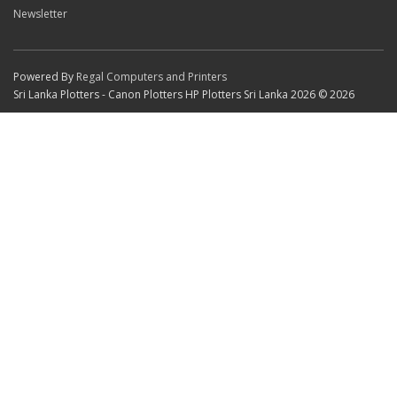
Newsletter
Powered By
Regal Computers and Printers
Sri Lanka Plotters - Canon Plotters HP Plotters Sri Lanka 2026 © 2026