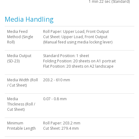
1 min 22 sec (Standard)
Media Handling
Media Feed
Roll Paper: Upper Load, Front Output
Method (Single
Cut Sheet: Upper Load, Front Output
Roll)
(Manual feed using media locking lever)
Media Output
Standard Position: 1 sheet
(SD-23)
Folding Position: 20 sheets on A1 portrait
Flat Position: 20 sheets on A2 landscape
Media Width (Roll
203.2 - 610 mm
/ Cut Sheet)
Media
0.07 - 0.8 mm
Thickness (Roll /
Cut Sheet)
Minimum
Roll Paper: 203.2 mm
Printable Length
Cut Sheet: 279.4 mm