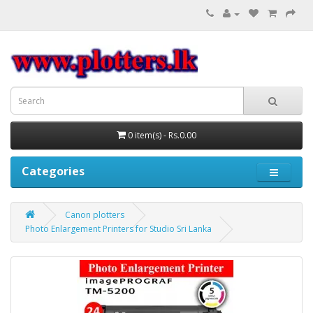
0 item(s) - Rs.0.00
Categories
Canon plotters
Photo Enlargement Printers for Studio Sri Lanka