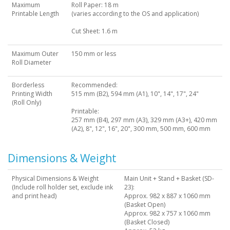
Maximum
Roll Paper: 18 m
Printable Length
(varies according to the OS and application)
Cut Sheet: 1.6 m
Maximum Outer
150 mm or less
Roll Diameter
Borderless
Recommended:
Printing Width
515 mm (B2), 594 mm (A1), 10", 14", 17", 24"
(Roll Only)
Printable:
257 mm (B4), 297 mm (A3), 329 mm (A3+), 420 mm
(A2), 8", 12", 16", 20", 300 mm, 500 mm, 600 mm
Dimensions & Weight
Physical Dimensions & Weight
Main Unit + Stand + Basket (SD-
(Include roll holder set, exclude ink
23):
and print head)
Approx. 982 x 887 x 1060 mm
(Basket Open)
Approx. 982 x 757 x 1060 mm
(Basket Closed)