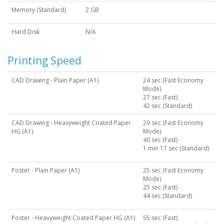
Memory (Standard)
2 GB
Hard Disk
N/A
Printing Speed
CAD Drawing - Plain Paper (A1)
24 sec (Fast Economy
Mode)
27 sec (Fast)
42 sec (Standard)
CAD Drawing - Heavyweight Coated Paper
29 sec (Fast Economy
HG (A1)
Mode)
40 sec (Fast)
1 min 17 sec (Standard)
Poster - Plain Paper (A1)
25 sec (Fast Economy
Mode)
25 sec (Fast)
44 sec (Standard)
Poster - Heavyweight Coated Paper HG (A1)
55 sec (Fast)