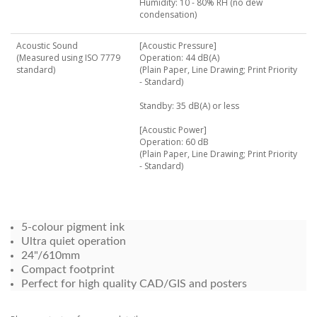
Humidity: 10 - 80% RH (no dew
condensation)
Acoustic Sound
[Acoustic Pressure]
(Measured using ISO 7779
Operation: 44 dB(A)
standard)
(Plain Paper, Line Drawing; Print Priority
- Standard)
Standby: 35 dB(A) or less
[Acoustic Power]
Operation: 60 dB
(Plain Paper, Line Drawing; Print Priority
- Standard)
5-colour pigment ink
Ultra quiet operation
24"/610mm
Compact footprint
Perfect for high quality CAD/GIS and posters