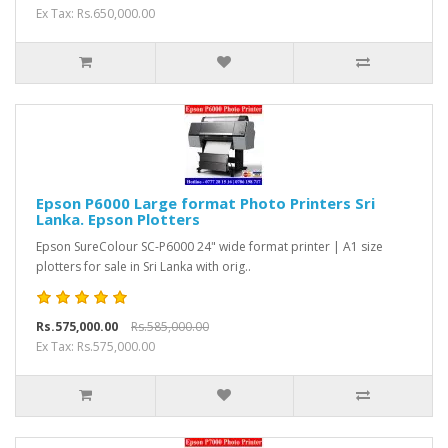
Ex Tax: Rs.650,000.00
Epson P6000 Large format Photo Printers Sri
Lanka. Epson Plotters
Epson SureColour SC-P6000 24" wide format printer | A1 size
plotters for sale in Sri Lanka with orig..
Rs.575,000.00
Rs.585,000.00
Ex Tax: Rs.575,000.00