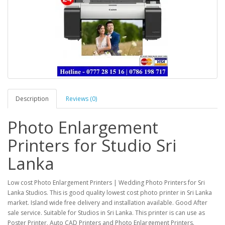
Description
Reviews (0)
Photo Enlargement
Printers for Studio Sri
Lanka
Low cost Photo Enlargement Printers | Wedding Photo Printers for Sri
Lanka Studios. This is good quality lowest cost photo printer in Sri Lanka
market. Island wide free delivery and installation available. Good After
sale service. Suitable for Studios in Sri Lanka. This printer is can use as
Poster Printer, Auto CAD Printers and Photo Enlargement Printers.