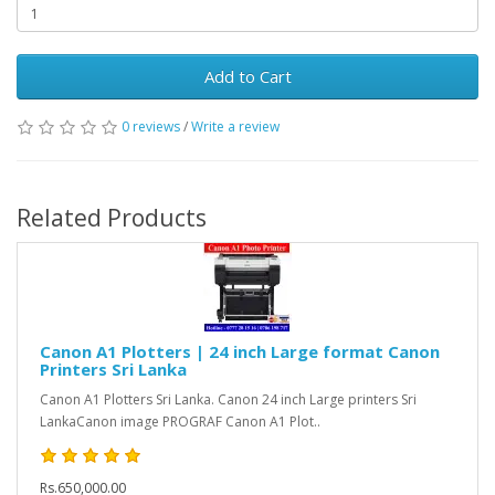
Add to Cart
0 reviews
/
Write a review
Related Products
Canon A1 Plotters | 24 inch Large format Canon
Printers Sri Lanka
Canon A1 Plotters Sri Lanka. Canon 24 inch Large printers Sri
LankaCanon image PROGRAF Canon A1 Plot..
Rs.650,000.00