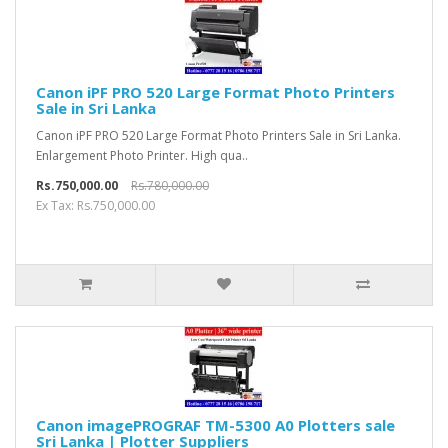
Canon iPF PRO 520 Large Format Photo Printers
Sale in Sri Lanka
Canon iPF PRO 520 Large Format Photo Printers Sale in Sri Lanka.
Enlargement Photo Printer. High qua..
Rs.750,000.00
Rs.780,000.00
Ex Tax: Rs.750,000.00
Canon imagePROGRAF TM-5300 A0 Plotters sale
Sri Lanka | Plotter Suppliers