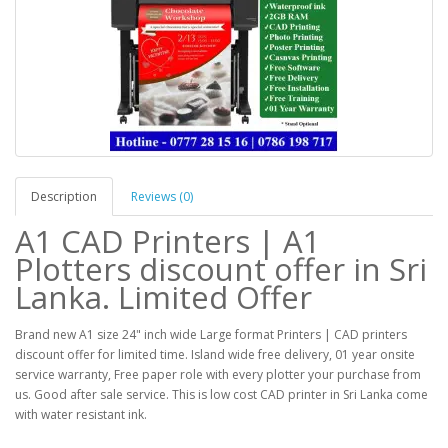
Description
Reviews (0)
A1 CAD Printers | A1
Plotters discount offer in Sri
Lanka. Limited Offer
Brand new A1 size 24" inch wide Large format Printers | CAD printers
discount offer for limited time. Island wide free delivery, 01 year onsite
service warranty, Free paper role with every plotter your purchase from
us. Good after sale service. This is low cost CAD printer in Sri Lanka come
with water resistant ink.