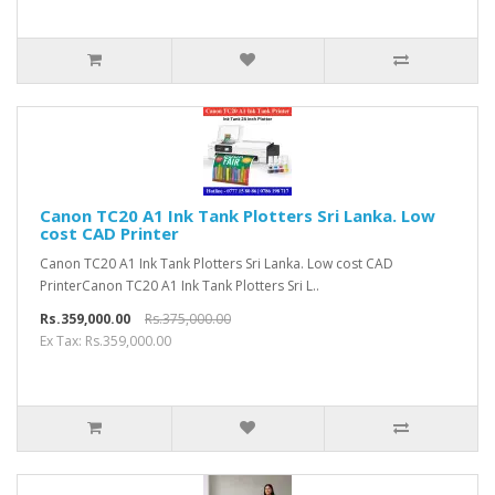
Canon TC20 A1 Ink Tank Plotters Sri Lanka. Low
cost CAD Printer
Canon TC20 A1 Ink Tank Plotters Sri Lanka. Low cost CAD
PrinterCanon TC20 A1 Ink Tank Plotters Sri L..
Rs.359,000.00
Rs.375,000.00
Ex Tax: Rs.359,000.00