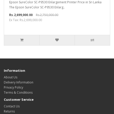
Epson SureColor SC-P9530 Enlargement Printer Price in Sri Lanka
The Epson SureColor SC-P9530 Enlarg..
Rs.2,699,000.00
Rs.2,750,000.00
Ex Tax: Rs.2,699,000.00
Information
About Us
Delivery Information
Privacy Policy
Terms & Conditions
Customer Service
Contact Us
Returns