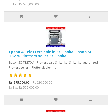
Ex Tax: Rs.575,000.00
Epson A1 Plotters sale in Sri Lanka. Epson SC-
T3270 Plotters seller Sri Lanka
Epson SC-T3270 A1 Plotters sale Sri Lanka. Sri Lanka authorized
Plotters seller | Plotter dealer in ..
Rs.575,000.00
Rs.620,000.00
Ex Tax: Rs.575,000.00