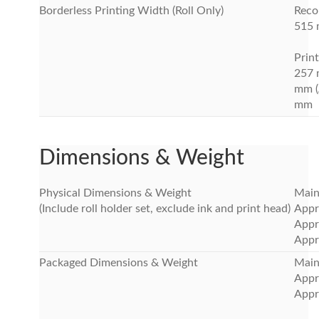
Borderless Printing Width (Roll Only)
Rec
515 m
Print
257 
mm (
mm
Dimensions & Weight
Physical Dimensions & Weight
Main
(Include roll holder set, exclude ink and print head)
Appr
Appr
Appr
Packaged Dimensions & Weight
Main 
Appr
Appr