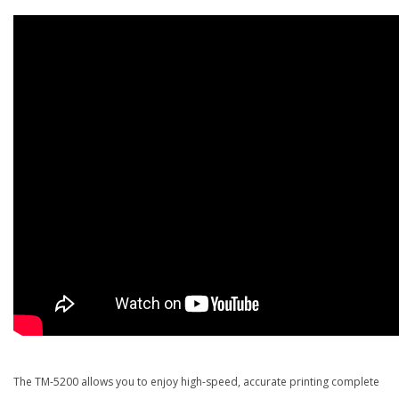
The TM-5200 allows you to enjoy high-speed, accurate printing complete