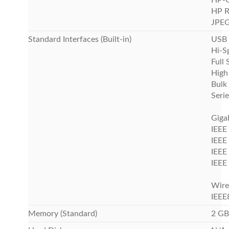
HP-
HP 
JPEG 
Standard Interfaces (Built-in)
USB 
Hi-S
Full
High
Bulk
Serie
Giga
IEEE
IEEE
IEEE
IEEE
Wire
IEEE
Memory (Standard)
2 GB