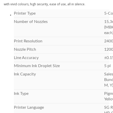
with vivid colours, high security, ease of use, all in silence.
Printer Type
5-Co
Number of Nozzles
15,3
(MBK
each
Print Resolution
2400
Nozzle Pitch
1200 
Line Accuracy
±0.1
Minimum Ink Droplet Size
5 pl
Ink Capacity
Sale
Bund
M, Y
Ink Type
Pigm
Yell
Printer Language
SG R