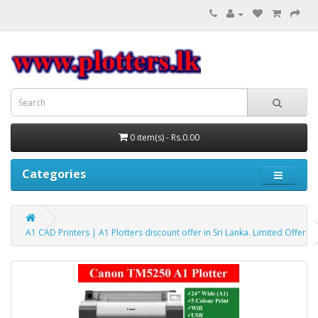
0 item(s) - Rs.0.00
Categories
A1 CAD Printers | A1 Plotters discount offer in Sri Lanka. Limited Offer