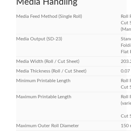
Media Handling
Media Feed Method (Single Roll)
Roll
Cut 
(Man
Media Output (SD-23)
Stan
Foldi
Flat
Media Width (Roll / Cut Sheet)
203.
Media Thickness (Roll / Cut Sheet)
0.07
Minimum Printable Length
Roll
Cut 
Maximum Printable Length
Roll
(vari
Cut 
Maximum Outer Roll Diameter
150 