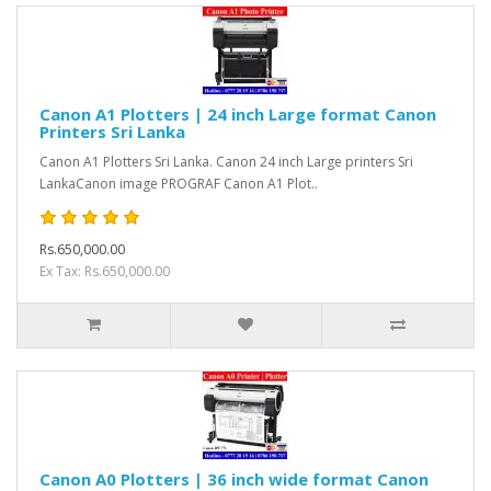
Canon A1 Plotters | 24 inch Large format Canon
Printers Sri Lanka
Canon A1 Plotters Sri Lanka. Canon 24 inch Large printers Sri
LankaCanon image PROGRAF Canon A1 Plot..
Rs.650,000.00
Ex Tax: Rs.650,000.00
Canon A0 Plotters | 36 inch wide format Canon