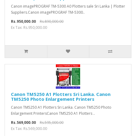
Canon imagePROGRAF TM-5300 A0 Plotters sale Sri Lanka | Plotter
Suppliers.Canon imagePROGRAF TM-5300..
Rs.950,000.00
Rs.890,000.00
Ex Tax: Rs.950,000.00
Canon TM5250 A1 Plotters Sri Lanka. Canon
TM5250 Photo Enlargement Printers
Canon TM5250 A1 Plotters Sri Lanka. Canon TM5250 Photo
Enlargement PrintersCanon TM5250 A1 Plotters ..
Rs.569,000.00
Rs.595,000.00
Ex Tax: Rs.569,000.00