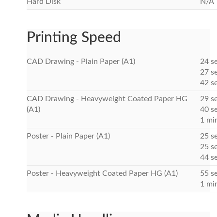
Hard Disk
N/A
Printing Speed
CAD Drawing - Plain Paper (A1)
24 s
27 se
42 s
CAD Drawing - Heavyweight Coated Paper HG
29 s
(A1)
40 se
1 mi
Poster - Plain Paper (A1)
25 s
25 se
44 s
Poster - Heavyweight Coated Paper HG (A1)
55 se
1 mi