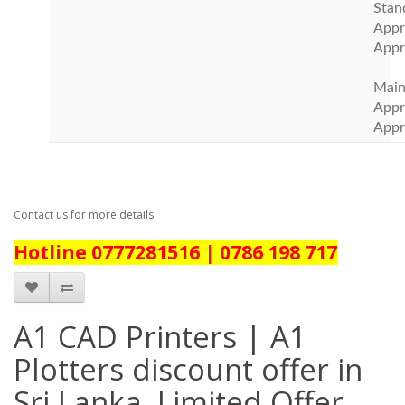
Stan
Appr
Appr
Main
Appr
Appr
Contact us for more details.
Hotline 0777281516 | 0786 198 717
A1 CAD Printers | A1
Plotters discount offer in
Sri Lanka. Limited Offer