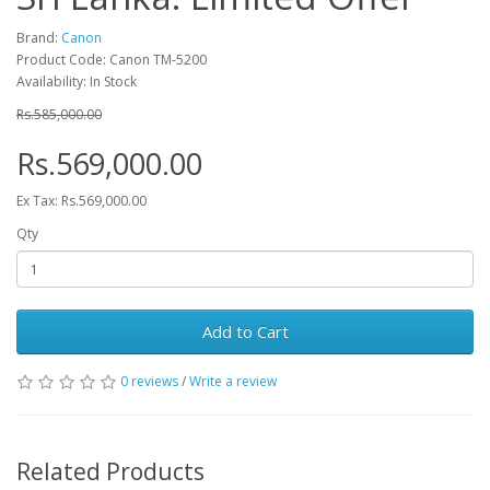
Brand:
Canon
Product Code: Canon TM-5200
Availability: In Stock
Rs.585,000.00
Rs.569,000.00
Ex Tax: Rs.569,000.00
Qty
Add to Cart
0 reviews
/
Write a review
Related Products