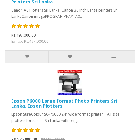
Printers Sri Lanka
Canon A0 Plotters Sri Lanka. Canon 36 inch Large printers Sri
LankaCanon imagePROGRAF iPF771 A0..
Rs.497,000.00
Ex Tax: Rs.497,000.00
Epson P6000 Large format Photo Printers Sri
Lanka. Epson Plotters
Epson SureColour SC-P6000 24" wide format printer | A1 size
plotters for sale in Sri Lanka with orig..
Rs.575,000.00
Rs.585,000.00