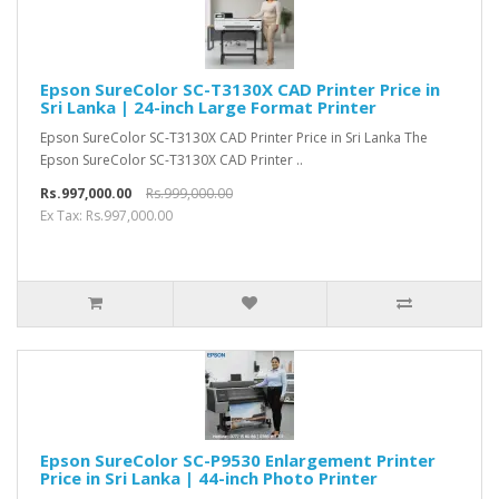
Epson SureColor SC-T3130X CAD Printer Price in
Sri Lanka | 24-inch Large Format Printer
Epson SureColor SC-T3130X CAD Printer Price in Sri Lanka The
Epson SureColor SC-T3130X CAD Printer ..
Rs.997,000.00
Rs.999,000.00
Ex Tax: Rs.997,000.00
Epson SureColor SC-P9530 Enlargement Printer
Price in Sri Lanka | 44-inch Photo Printer