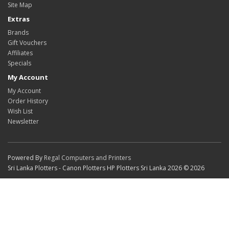
Site Map
Extras
Brands
Gift Vouchers
Affiliates
Specials
My Account
My Account
Order History
Wish List
Newsletter
Powered By
Regal Computers and Printers
Sri Lanka Plotters - Canon Plotters HP Plotters Sri Lanka 2026 © 2026