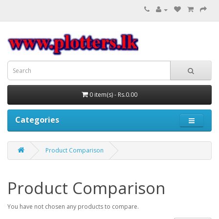
0 item(s) - Rs.0.00
Categories
Product Comparison
Product Comparison
You have not chosen any products to compare.