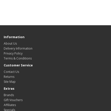
Information
About Us
Delivery Information
Privacy Policy
Terms & Conditions
Customer Service
Contact Us
Returns
Site Map
Extras
Brands
Gift Vouchers
Affiliates
Specials