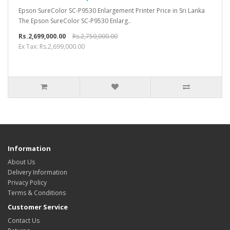
Epson SureColor SC-P9530 Enlargement Printer Price in Sri Lanka
The Epson SureColor SC-P9530 Enlarg..
Rs.2,699,000.00
Rs.2,750,000.00
Ex Tax: Rs.2,699,000.00
Information
About Us
Delivery Information
Privacy Policy
Terms & Conditions
Customer Service
Contact Us