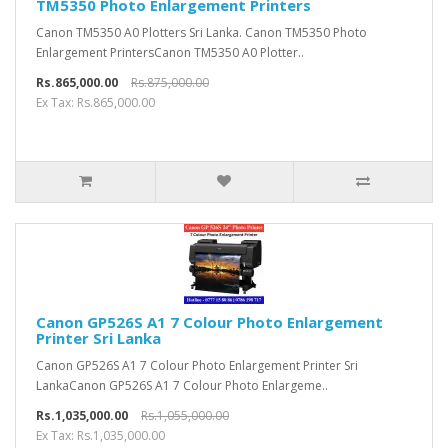
TM5350 Photo Enlargement Printers
Canon TM5350 A0 Plotters Sri Lanka. Canon TM5350 Photo
Enlargement PrintersCanon TM5350 A0 Plotter..
Rs.865,000.00
Rs.875,000.00
Ex Tax: Rs.865,000.00
Canon GP526S A1 7 Colour Photo Enlargement
Printer Sri Lanka
Canon GP526S A1 7 Colour Photo Enlargement Printer Sri
LankaCanon GP526S A1 7 Colour Photo Enlargeme..
Rs.1,035,000.00
Rs.1,055,000.00
Ex Tax: Rs.1,035,000.00