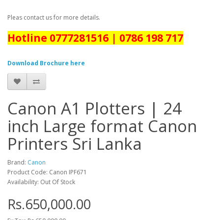
Pleas contact us for more details.
Hotline 0777281516 | 0786 198 717
Download Brochure here
Canon A1 Plotters | 24
inch Large format Canon
Printers Sri Lanka
Brand:
Canon
Product Code: Canon IPF671
Availability: Out Of Stock
Rs.650,000.00