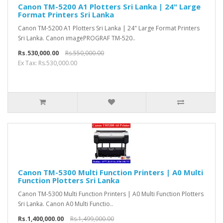
Canon TM-5200 A1 Plotters Sri Lanka | 24" Large
Format Printers Sri Lanka
Canon TM-5200 A1 Plotters Sri Lanka | 24" Large Format Printers
Sri Lanka. Canon imagePROGRAF TM-520..
Rs.530,000.00
Rs.550,000.00
Ex Tax: Rs.530,000.00
Canon TM-5300 Multi Function Printers | A0 Multi
Function Plotters Sri Lanka
Canon TM-5300 Multi Function Printers | A0 Multi Function Plotters
Sri Lanka. Canon A0 Multi Functio..
Rs.1,400,000.00
Rs.1,499,000.00