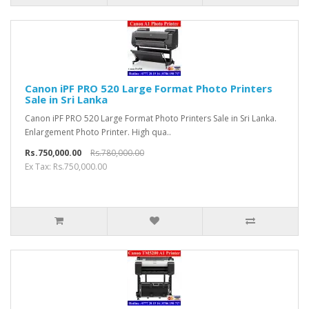
Canon iPF PRO 520 Large Format Photo Printers
Sale in Sri Lanka
Canon iPF PRO 520 Large Format Photo Printers Sale in Sri Lanka.
Enlargement Photo Printer. High qua..
Rs.750,000.00
Rs.780,000.00
Ex Tax: Rs.750,000.00