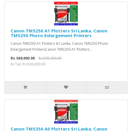
Canon TM5250 A1 Plotters Sri Lanka. Canon
TM5250 Photo Enlargement Printers
Canon TM5250 A1 Plotters Sri Lanka. Canon TM5250 Photo
Enlargement PrintersCanon TM5250 A1 Plotters ..
Rs.569,000.00
Rs.595,000.00
Ex Tax: Rs.569,000.00
Canon TM5350 A0 Plotters Sri Lanka. Canon