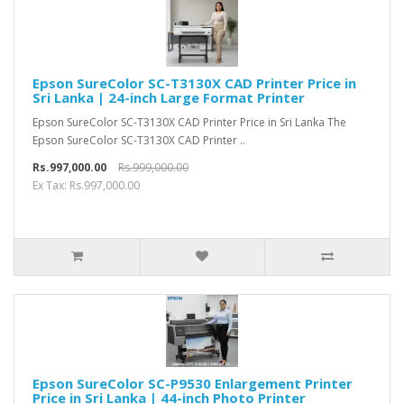
Epson SureColor SC-T3130X CAD Printer Price in
Sri Lanka | 24-inch Large Format Printer
Epson SureColor SC-T3130X CAD Printer Price in Sri Lanka The
Epson SureColor SC-T3130X CAD Printer ..
Rs.997,000.00
Rs.999,000.00
Ex Tax: Rs.997,000.00
Epson SureColor SC-P9530 Enlargement Printer
Price in Sri Lanka | 44-inch Photo Printer