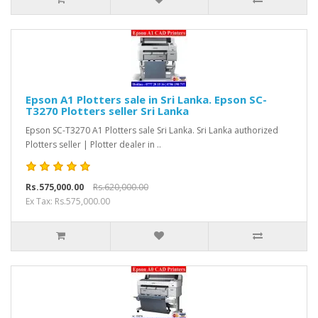
Epson A1 Plotters sale in Sri Lanka. Epson SC-
T3270 Plotters seller Sri Lanka
Epson SC-T3270 A1 Plotters sale Sri Lanka. Sri Lanka authorized
Plotters seller | Plotter dealer in ..
Rs.575,000.00
Rs.620,000.00
Ex Tax: Rs.575,000.00