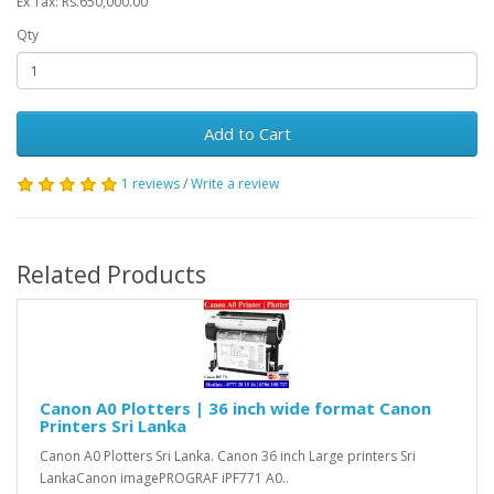
Ex Tax: Rs.650,000.00
Qty
Add to Cart
1 reviews
/
Write a review
Related Products
Canon A0 Plotters | 36 inch wide format Canon
Printers Sri Lanka
Canon A0 Plotters Sri Lanka. Canon 36 inch Large printers Sri
LankaCanon imagePROGRAF iPF771 A0..