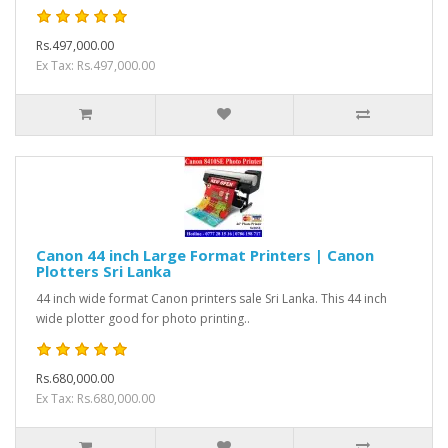
Rs.497,000.00
Ex Tax: Rs.497,000.00
Canon 44 inch Large Format Printers | Canon
Plotters Sri Lanka
44 inch wide format Canon printers sale Sri Lanka. This 44 inch
wide plotter good for photo printing..
Rs.680,000.00
Ex Tax: Rs.680,000.00