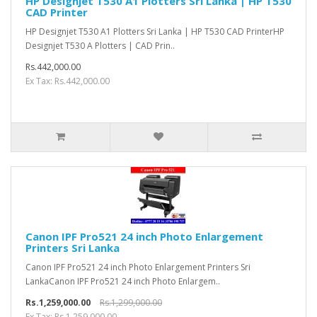
HP Designjet T530 A1 Plotters Sri Lanka | HP T530
CAD Printer
HP Designjet T530 A1 Plotters Sri Lanka | HP T530 CAD PrinterHP
Designjet T530 A Plotters | CAD Prin..
Rs.442,000.00
Ex Tax: Rs.442,000.00
Canon IPF Pro521 24 inch Photo Enlargement
Printers Sri Lanka
Canon IPF Pro521 24 inch Photo Enlargement Printers Sri
LankaCanon IPF Pro521 24 inch Photo Enlargem..
Rs.1,259,000.00
Rs.1,299,000.00
Ex Tax: Rs.1,259,000.00