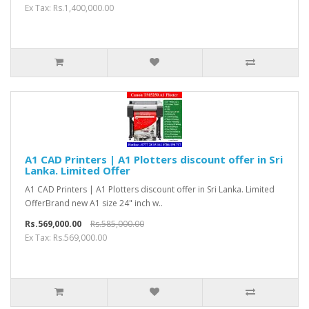
Ex Tax: Rs.1,400,000.00
A1 CAD Printers | A1 Plotters discount offer in Sri
Lanka. Limited Offer
A1 CAD Printers | A1 Plotters discount offer in Sri Lanka. Limited
OfferBrand new A1 size 24" inch w..
Rs.569,000.00
Rs.585,000.00
Ex Tax: Rs.569,000.00