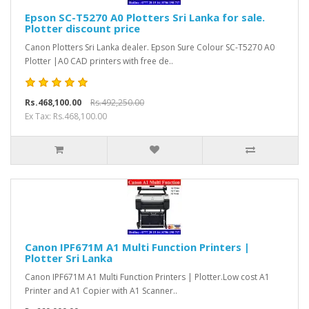
Epson SC-T5270 A0 Plotters Sri Lanka for sale.
Plotter discount price
Canon Plotters Sri Lanka dealer. Epson Sure Colour SC-T5270 A0
Plotter |A0 CAD printers with free de..
Rs.468,100.00
Rs.492,250.00
Ex Tax: Rs.468,100.00
Canon IPF671M A1 Multi Function Printers |
Plotter Sri Lanka
Canon IPF671M A1 Multi Function Printers | Plotter.Low cost A1
Printer and A1 Copier with A1 Scanner..