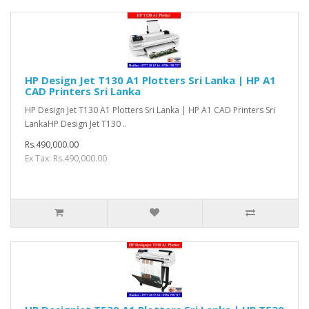
HP Design Jet T130 A1 Plotters Sri Lanka | HP A1
CAD Printers Sri Lanka
HP Design Jet T130 A1 Plotters Sri Lanka | HP A1 CAD Printers Sri
LankaHP Design Jet T130 ..
Rs.490,000.00
Ex Tax: Rs.490,000.00