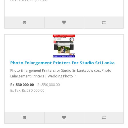
Photo Enlargement Printers for Studio Sri Lanka
Photo Enlargement Printers for Studio Sri LankaLow cost Photo
Enlargement Printers | Wedding Photo P..
Rs.530,000.00
Rs.550,000.00
Ex Tax: Rs.530,000.00