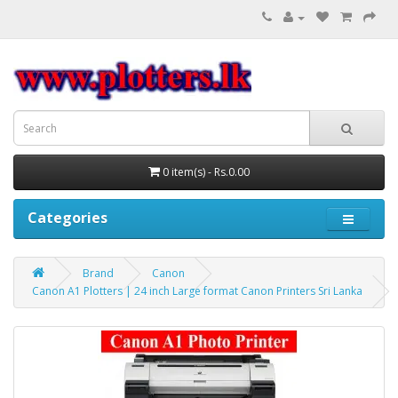
0 item(s) - Rs.0.00
Categories
Brand
Canon
Canon A1 Plotters | 24 inch Large format Canon Printers Sri Lanka