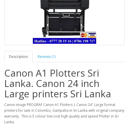
Description
Reviews (1)
Canon A1 Plotters Sri
Lanka. Canon 24 inch
Large printers Sri Lanka
Canon image PROGRAF Canon A1 Plotters | Canon 24" Large format
printers for sale in Colombo, Gampaha in Sri Lanka with original company
warranty. This is 5 colour low cost high quality and speed Plotter in Sri
Lanka.