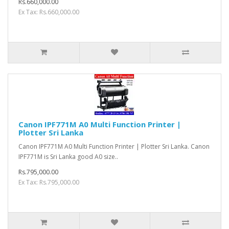
Rs.660,000.00
Ex Tax: Rs.660,000.00
Canon IPF771M A0 Multi Function Printer |
Plotter Sri Lanka
Canon IPF771M A0 Multi Function Printer | Plotter Sri Lanka. Canon
IPF771M is Sri Lanka good A0 size..
Rs.795,000.00
Ex Tax: Rs.795,000.00