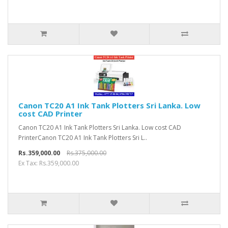
Canon TC20 A1 Ink Tank Plotters Sri Lanka. Low
cost CAD Printer
Canon TC20 A1 Ink Tank Plotters Sri Lanka. Low cost CAD
PrinterCanon TC20 A1 Ink Tank Plotters Sri L..
Rs.359,000.00
Rs.375,000.00
Ex Tax: Rs.359,000.00